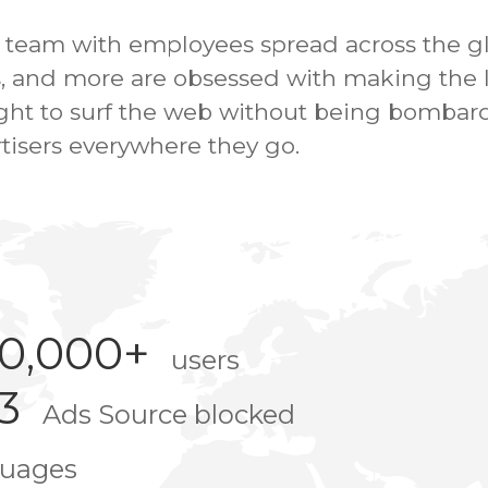
e team with employees spread across the g
, and more are obsessed with making the In
right to surf the web without being bombar
tisers everywhere they go.
00,000+
users
3
Ads Source blocked
guages