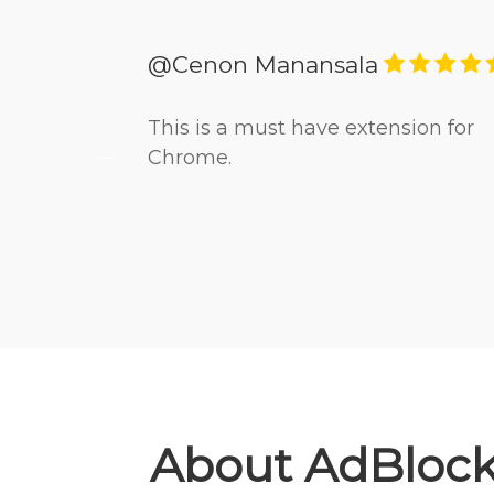
@Cenon Manansala
cally
This is a must have extension for
 online.
Chrome.
About AdBlock