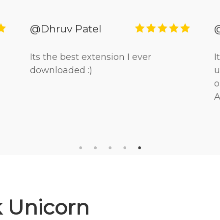
@Dhruv Patel
Its the best extension I ever
I
downloaded :)
u
o
A
 Unicorn