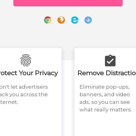
rotect Your Privacy
Remove Distracti
on't let advertisers
Eliminate pop-ups,
rack you across the
banners, and video
nternet.
ads, so you can see
what really matters.