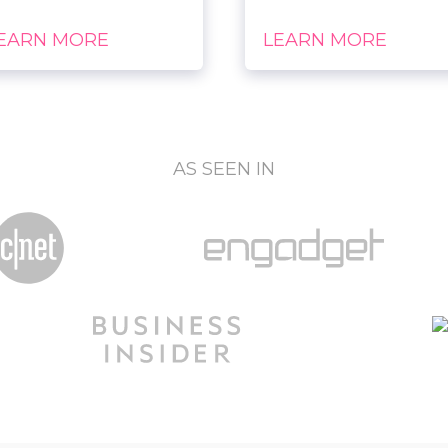
EARN MORE
LEARN MORE
AS SEEN IN