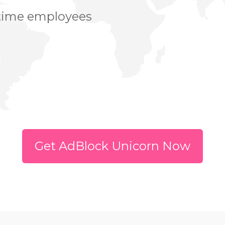
 time employees
Get AdBlock Unicorn Now