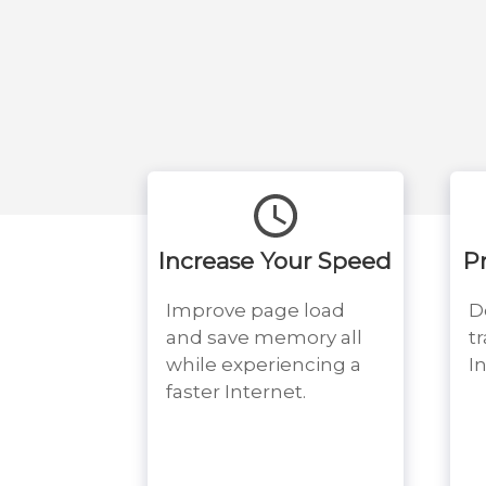
Increase Your Speed
P
Improve page load
D
and save memory all
t
while experiencing a
I
faster Internet.