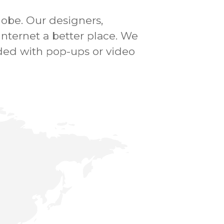
lobe.
Our designers,
ternet a better place.
We
ded with pop-ups or video