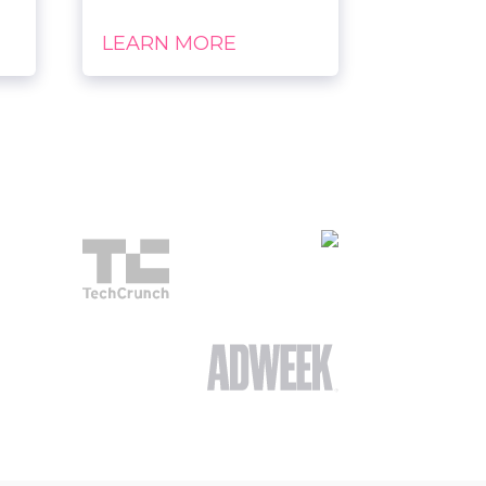
LEARN MORE