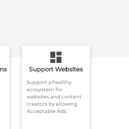
ons
Support Websites
Support a healthy
ecosystem for
websites and content
creators by allowing
Acceptable Ads.