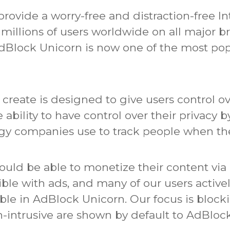
rovide a worry-free and distraction-free In
of millions of users worldwide on all major 
AdBlock Unicorn is now one of the most pop
reate is designed to give users control ov
he ability to have control over their privacy
ogy companies use to track people when the
ould be able to monetize their content via 
ible with ads, and many of our users active
able in AdBlock Unicorn.
Our focus is block
intrusive are shown by default to AdBlock