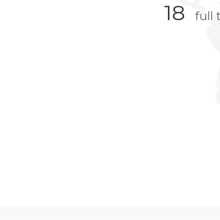
18
full