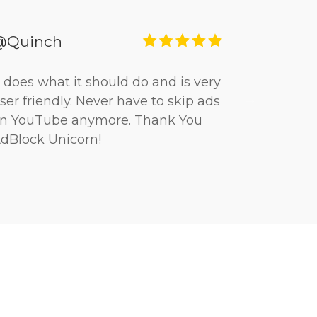
@Quinch
t does what it should do and is very
ser friendly. Never have to skip ads
n YouTube anymore. Thank You
dBlock Unicorn!