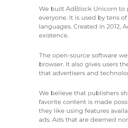
We built AdBlock Unicorn to p
everyone.
It is used by tens 
languages.
Created in 2012, 
existence.
The open-source software we c
browser.
It also gives users t
that advertisers and technol
We believe that publishers sh
favorite content is made poss
they like using features avail
ads.
Ads that are deemed non-