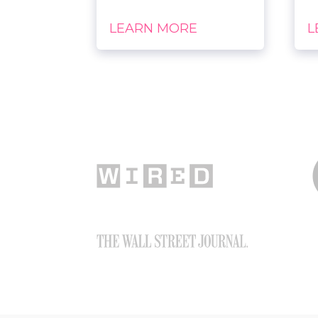
LEARN MORE
L