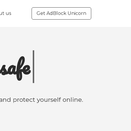
ut us
Get AdBlock Unicorn
e
f
nd protect yourself online.