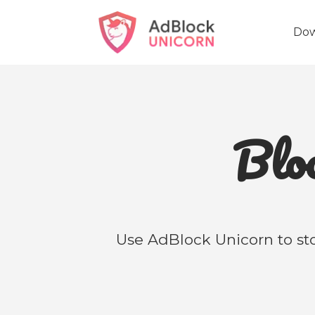
Do
Bl
Use AdBlock Unicorn to sto