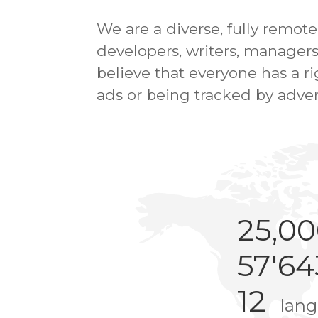
We are a diverse, fully remot
developers, writers, managers
believe that everyone has a 
ads or being tracked by adver
25,0
57'64
12
lan