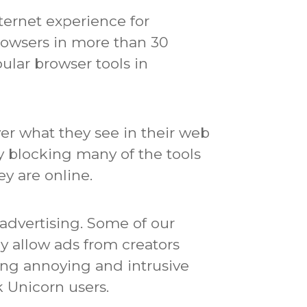
ternet experience for
browsers in more than 30
ular browser tools in
er what they see in their web
 by blocking many of the tools
y are online.
advertising.
Some of our
ly allow ads from creators
ing annoying and intrusive
 Unicorn users.