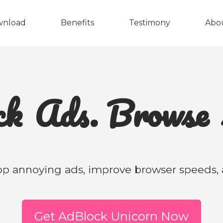
wnload
Benefits
Testimony
Abo
ock
Ads. Brows
p annoying ads, improve browser speeds, a
Get AdBlock Unicorn Now